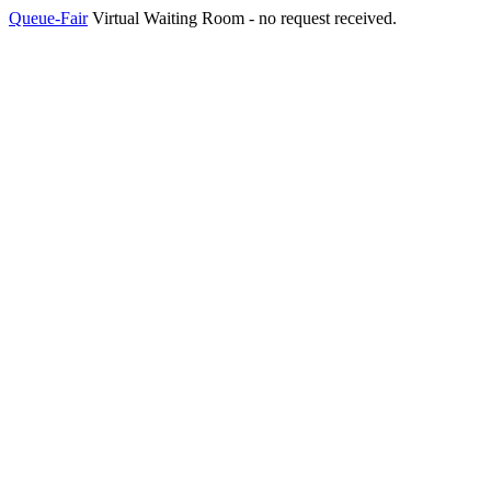
Queue-Fair
Virtual Waiting Room - no request received.