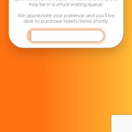
may be in a virtual waiting queue.
We appreciate your patience and you’ll be
able to purchase tickets/items shortly.