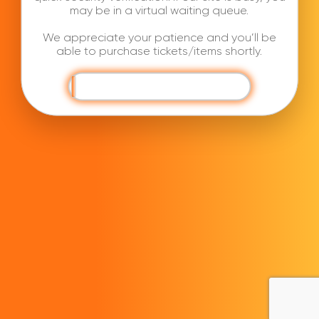
may be in a virtual waiting queue.
We appreciate your patience and you’ll be
able to purchase tickets/items shortly.