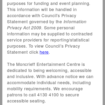
purposes for funding and event planning.
JOIN THE WAITLIST
This information will be handled in
Log in with Facebook
accordance with Council's Privacy
Statement governed by the
Information
Guy Sebastian
. Some personal
Privacy Act 2009
information may be supplied to contracted
100 X Around Australia Tour
service providers for reporting/statistical
Moncrieff Entertainment Centre
purposes. To view Council's Privacy
177 Bourbong Street, Bundaberg, 4670
Statement click
here
.
The Moncrieff Entertainment Centre is
dedicated to being welcoming, accessible
ALLOCATION EXHAUSTED
and inclusive. With advance notice we can
We’re sorry, the item that you are interested
accommodate individual needs, including
in purchasing is sold out. Thank you for your
mobility requirements. We encourage
interest!
patrons to call 4130 4100 to secure
accessible seating.