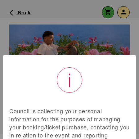
shopping_cart
person
arrow_back_ios
Back
Continue shopping
No shopping cart items.
visibility
i
Forgot Password or No Password
Set?
Remember me?
Log In
Council is collecting your personal
information for the purposes of managing
Don’t have an account yet?
Register now
your booking/ticket purchase, contacting you
info
in relation to the event and reporting
ALLOCATION EXHAUSTED
OR