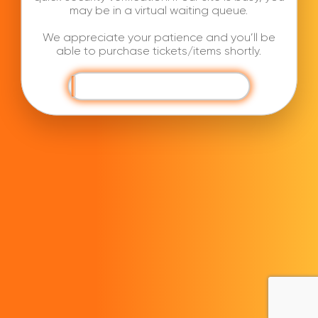
may be in a virtual waiting queue.
We appreciate your patience and you’ll be
able to purchase tickets/items shortly.