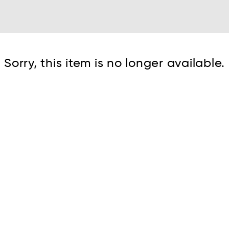
Cont
Sorry, this item is no longer available.
No sho