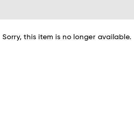
Cont
Sorry, this item is no longer available.
No sho