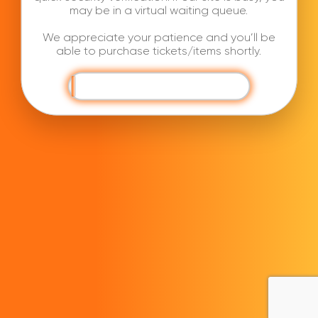
may be in a virtual waiting queue.
We appreciate your patience and you’ll be
able to purchase tickets/items shortly.