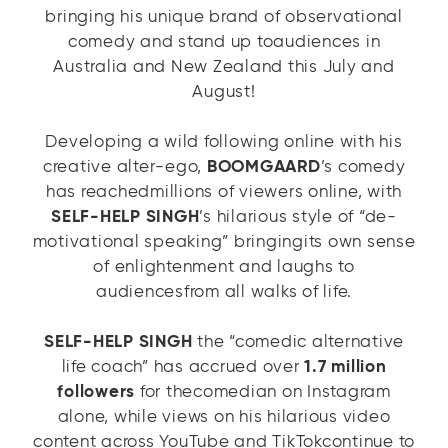
bringing his unique brand of observational
comedy and stand up toaudiences in
Australia and New Zealand this July and
August!
Developing a wild following online with his
creative alter-ego,
BOOMGAARD
’s comedy
has reachedmillions of viewers online, with
SELF-HELP SINGH
’s hilarious style of “de-
motivational speaking” bringingits own sense
of enlightenment and laughs to
audiencesfrom all walks of life.
SELF-HELP SINGH
the “comedic alternative
life coach” has accrued over
1.7 million
followers
for thecomedian on Instagram
alone, while views on his hilarious video
content across YouTube and TikTokcontinue to