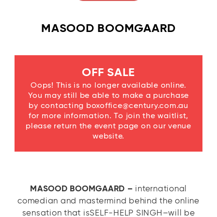
MASOOD BOOMGAARD
OFF SALE
Oops! This is no longer available online.
You may still be able to make a purchase
by contacting boxoffice@century.com.au
for more information. To join the waitlist,
please return the event page on our venue
website.
MASOOD BOOMGAARD –
international
comedian and mastermind behind the online
sensation that isSELF-HELP SINGH–will be