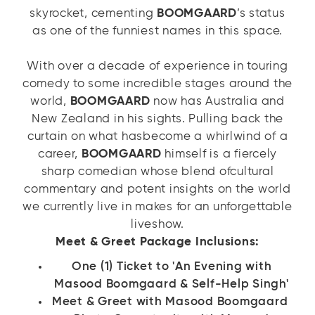
skyrocket, cementing
BOOMGAARD
’s status
as one of the funniest names in this space.
With over a decade of experience in touring
comedy to some incredible stages around the
world,
BOOMGAARD
now has Australia and
New Zealand in his sights. Pulling back the
curtain on what hasbecome a whirlwind of a
career,
BOOMGAARD
himself is a fiercely
sharp comedian whose blend ofcultural
commentary and potent insights on the world
we currently live in makes for an unforgettable
liveshow.
Meet & Greet Package Inclusions:
One (1) Ticket to 'An Evening with
Masood Boomgaard & Self-Help Singh'
Meet & Greet with Masood Boomgaard