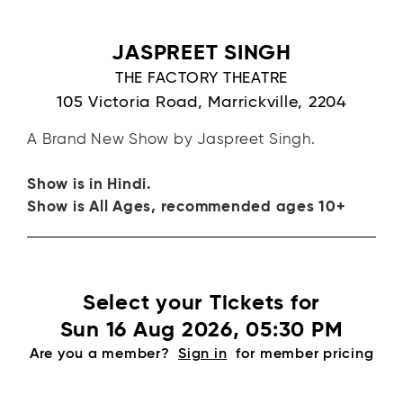
JASPREET SINGH
THE FACTORY THEATRE
105 Victoria Road, Marrickville, 2204
A Brand New Show by Jaspreet Singh.
Show is in Hindi.
Show is All Ages, recommended ages 10+
Select your Tickets for
Sun 16 Aug 2026, 05:30 PM
Are you a member?
Sign in
for member pricing