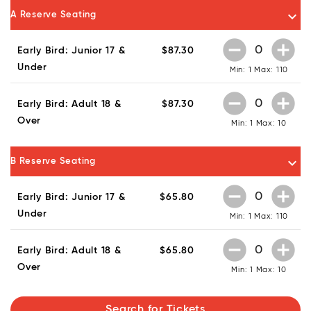
keyboard_arrow_down
A Reserve Seating
remove_circle
add_circle
Early Bird: Junior 17 &
$87.30
Under
Min: 1
Max: 110
remove_circle
add_circle
Early Bird: Adult 18 &
$87.30
Over
Min: 1
Max: 10
keyboard_arrow_down
B Reserve Seating
remove_circle
add_circle
Early Bird: Junior 17 &
$65.80
Under
Min: 1
Max: 110
remove_circle
add_circle
Early Bird: Adult 18 &
$65.80
Over
Min: 1
Max: 10
Search for Tickets