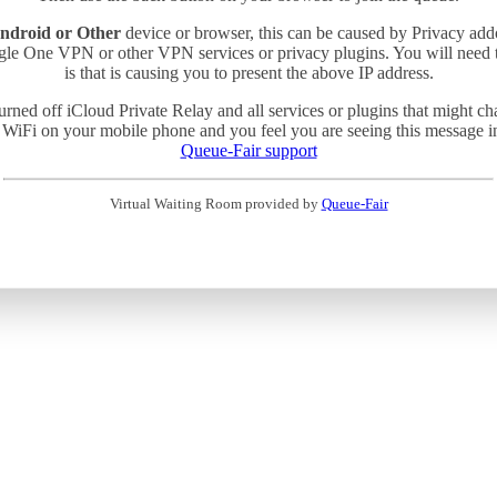
ndroid or Other
device or browser, this can be caused by Privacy add
gle One VPN or other VPN services or privacy plugins. You will need
is that is causing you to present the above IP address.
turned off iCloud Private Relay and all services or plugins that might c
 WiFi on your mobile phone and you feel you are seeing this message in 
Queue-Fair support
Virtual Waiting Room provided by
Queue-Fair