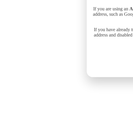
If you are using an
A
address, such as Goo
If you have already 
address and disabled