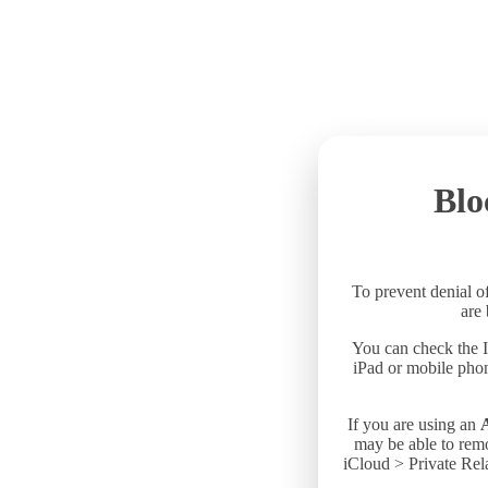
Blo
To prevent denial of
are
You can check the I
iPad or mobile phon
If you are using an
may be able to remo
iCloud > Private Rela