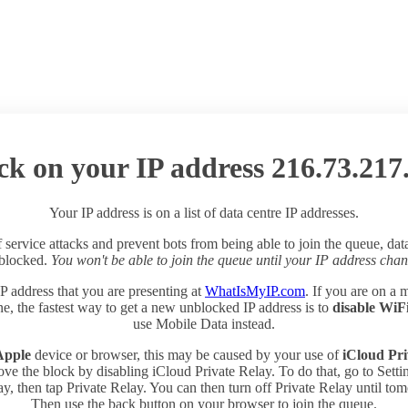
ck on your IP address 216.73.217
Your IP address is on a list of data centre IP addresses.
 service attacks and prevent bots from being able to join the queue, dat
 blocked.
You won't be able to join the queue until your IP address chan
P address that you are presenting at
WhatIsMyIP.com
. If you are on a 
e, the fastest way to get a new unblocked IP address is to
disable WiF
use Mobile Data instead.
Apple
device or browser, this may be caused by your use of
iCloud Pri
ve the block by disabling iCloud Private Relay. To do that, go to Sett
y, then tap Private Relay. You can then turn off Private Relay until to
Then use the back button on your browser to join the queue.