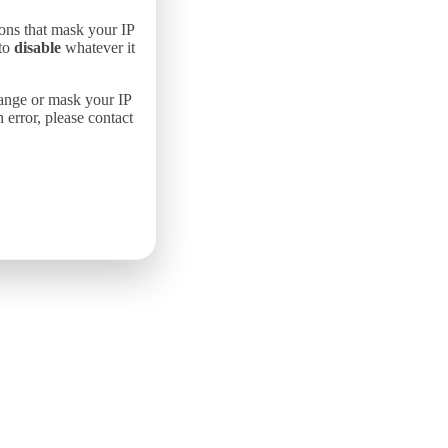
ons that mask your IP
 to
disable
whatever it
hange or mask your IP
error, please contact