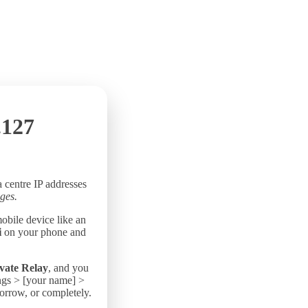
.127
a centre IP addresses
ges.
mobile device like an
i
on your phone and
vate Relay
, and you
ings > [your name] >
morrow, or completely.