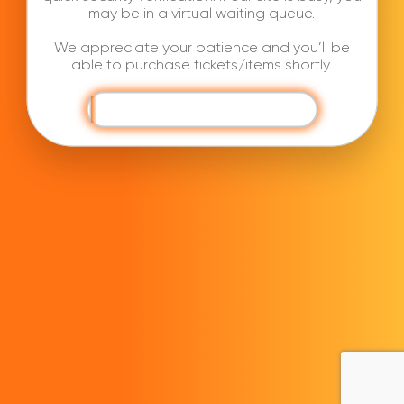
may be in a virtual waiting queue.
We appreciate your patience and you’ll be
able to purchase tickets/items shortly.