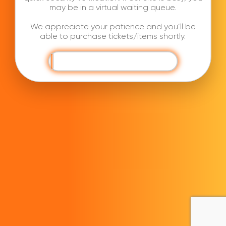
may be in a virtual waiting queue.
We appreciate your patience and you’ll be
able to purchase tickets/items shortly.