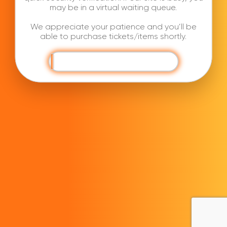
may be in a virtual waiting queue.
We appreciate your patience and you’ll be
able to purchase tickets/items shortly.