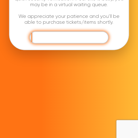
may be in a virtual waiting queue.
We appreciate your patience and you’ll be
able to purchase tickets/items shortly.