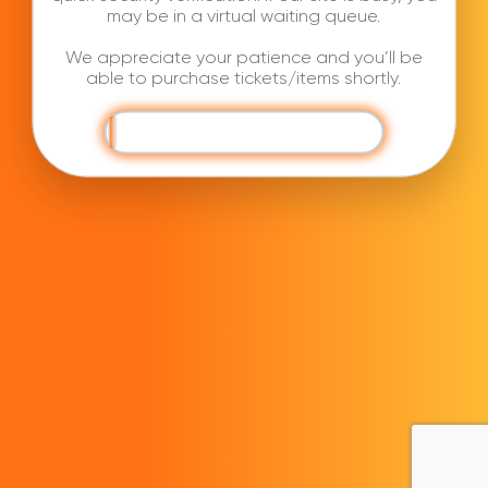
may be in a virtual waiting queue.
We appreciate your patience and you’ll be
able to purchase tickets/items shortly.