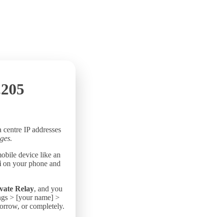
.205
a centre IP addresses
ges.
mobile device like an
i
on your phone and
vate Relay
, and you
ings > [your name] >
morrow, or completely.