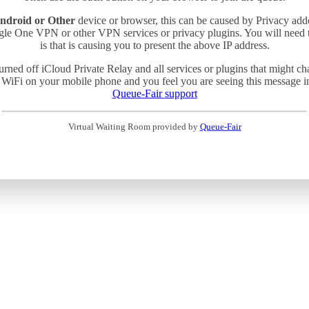
ndroid or Other
device or browser, this can be caused by Privacy add
gle One VPN or other VPN services or privacy plugins. You will need
is that is causing you to present the above IP address.
turned off iCloud Private Relay and all services or plugins that might c
 WiFi on your mobile phone and you feel you are seeing this message in 
Queue-Fair support
Virtual Waiting Room provided by
Queue-Fair