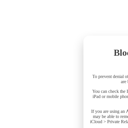
Blo
To prevent denial of
are
You can check the I
iPad or mobile phon
If you are using an
may be able to remo
iCloud > Private Rela