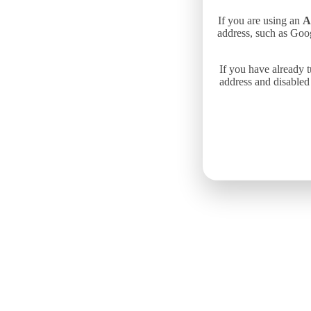
If you are using an
A
address, such as Goo
If you have already 
address and disabled