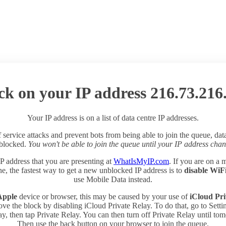
ck on your IP address 216.73.216
Your IP address is on a list of data centre IP addresses.
 service attacks and prevent bots from being able to join the queue, dat
 blocked.
You won't be able to join the queue until your IP address chan
P address that you are presenting at
WhatIsMyIP.com
. If you are on a 
e, the fastest way to get a new unblocked IP address is to
disable WiF
use Mobile Data instead.
Apple
device or browser, this may be caused by your use of
iCloud Pri
ve the block by disabling iCloud Private Relay. To do that, go to Sett
y, then tap Private Relay. You can then turn off Private Relay until to
Then use the back button on your browser to join the queue.