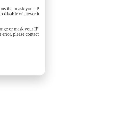
ons that mask your IP
 to
disable
whatever it
hange or mask your IP
error, please contact