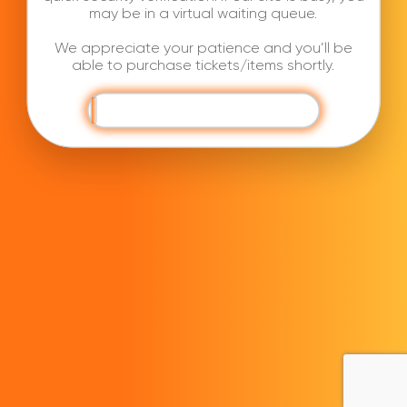
may be in a virtual waiting queue.
We appreciate your patience and you’ll be
able to purchase tickets/items shortly.