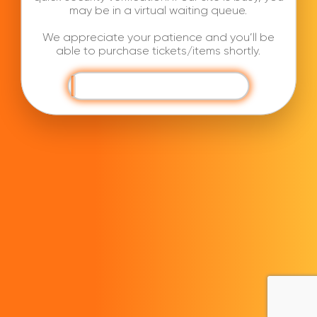
may be in a virtual waiting queue.
We appreciate your patience and you’ll be
able to purchase tickets/items shortly.