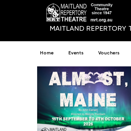
MAITLAND REPERTORY 
Home
Events
Vouchers