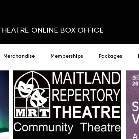
THEATRE ONLINE BOX OFFICE
Cont
No sho
Merchandise
Memberships
Packages