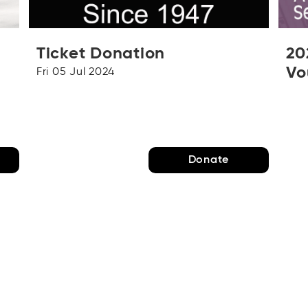
Ticket Donation
20
Vo
Fri 05 Jul 2024
D
Donate