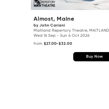
Almost, Maine
by John Cariani
Maitland Repertory Theatre, MAITLAN
Wed 16 Sep - Sun 4 Oct 2026
from
$27.00-$32.00
Buy Now