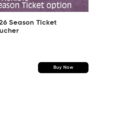
26 Season Ticket
ucher
Buy Now