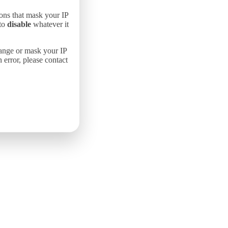
ons that mask your IP
 to
disable
whatever it
hange or mask your IP
error, please contact