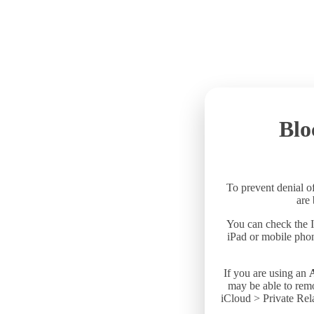
Blo
To prevent denial of
are
You can check the I
iPad or mobile phon
If you are using an
may be able to remo
iCloud > Private Rela