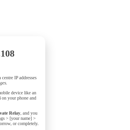
.108
a centre IP addresses
ges.
mobile device like an
i
on your phone and
vate Relay
, and you
ings > [your name] >
morrow, or completely.