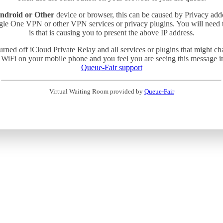
ndroid or Other
device or browser, this can be caused by Privacy add
gle One VPN or other VPN services or privacy plugins. You will need
is that is causing you to present the above IP address.
turned off iCloud Private Relay and all services or plugins that might c
 WiFi on your mobile phone and you feel you are seeing this message in 
Queue-Fair support
Virtual Waiting Room provided by
Queue-Fair