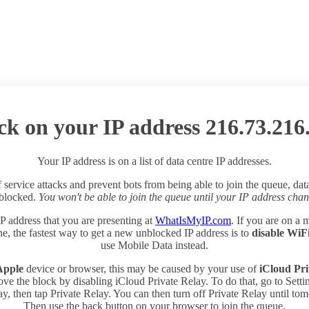
ck on your IP address 216.73.216
Your IP address is on a list of data centre IP addresses.
 service attacks and prevent bots from being able to join the queue, dat
 blocked.
You won't be able to join the queue until your IP address chan
P address that you are presenting at
WhatIsMyIP.com
. If you are on a 
e, the fastest way to get a new unblocked IP address is to
disable WiF
use Mobile Data instead.
Apple
device or browser, this may be caused by your use of
iCloud Pri
ve the block by disabling iCloud Private Relay. To do that, go to Sett
y, then tap Private Relay. You can then turn off Private Relay until to
Then use the back button on your browser to join the queue.