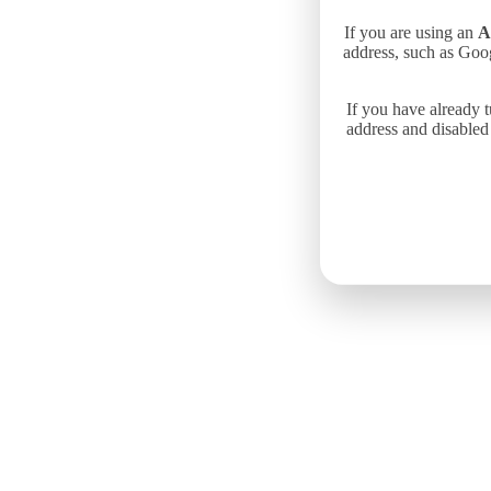
If you are using an
A
address, such as Goo
If you have already 
address and disabled