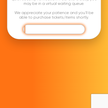
may be in a virtual waiting queue.
We appreciate your patience and you’ll be
able to purchase tickets/items shortly.