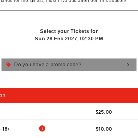
ands for the silliest, most frivolous afternoon this season!
Select your Tickets for
Sun 28 Feb 2027, 02:30 PM
keyboard_arrow_right
Do you have a promo code?
ion
$25.00
info
-18)
$10.00