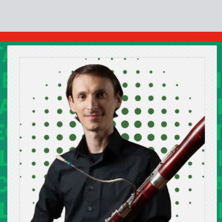
Cont
No sho