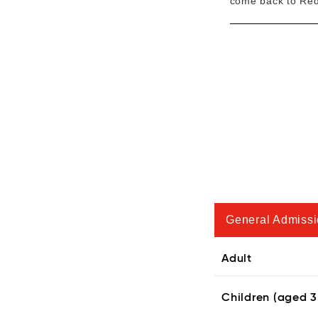
come back to Redl
General Admiss
Adult
Children (aged 3