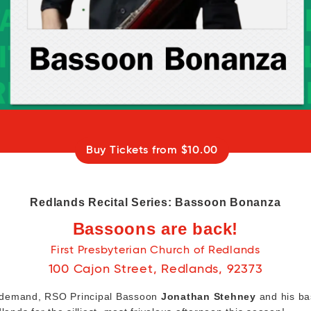
Buy Tickets from $10.00
Redlands Recital Series: Bassoon Bonanza
Bassoons are back!
First Presbyterian Church of Redlands
100 Cajon Street, Redlands, 92373
 demand, RSO Principal Bassoon
Jonathan Stehney
and his ba