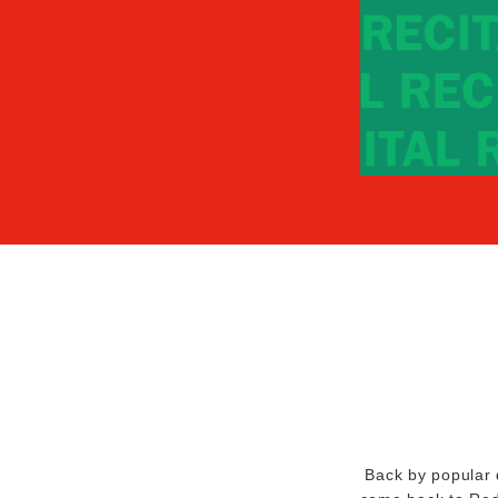
Back by popular