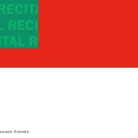
ssoon friends